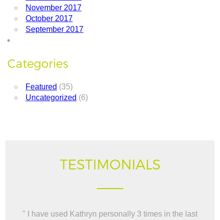
November 2017
October 2017
September 2017
Categories
Featured
(35)
Uncategorized
(6)
TESTIMONIALS
" I have used Kathryn personally 3 times in the last
" W