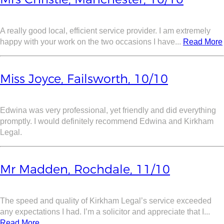
A really good local, efficient service provider. I am extremely
happy with your work on the two occasions I have...
Read More
Miss Joyce, Failsworth, 10/10
Edwina was very professional, yet friendly and did everything
promptly. I would definitely recommend Edwina and Kirkham
Legal.
Mr Madden, Rochdale, 11/10
The speed and quality of Kirkham Legal’s service exceeded
any expectations I had. I’m a solicitor and appreciate that I...
Read More