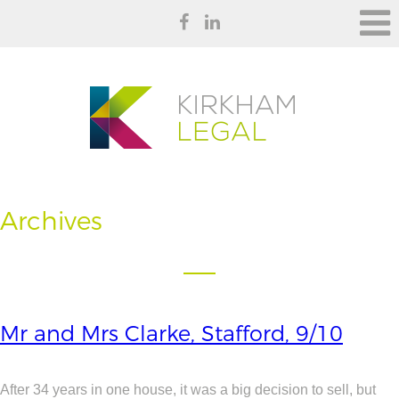
Archives
Mr and Mrs Clarke, Stafford, 9/10
After 34 years in one house, it was a big decision to sell, but