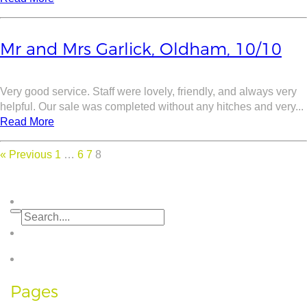
Mr and Mrs Garlick, Oldham, 10/10
Very good service. Staff were lovely, friendly, and always very
helpful. Our sale was completed without any hitches and very...
Read More
« Previous
1
…
6
7
8
Pages