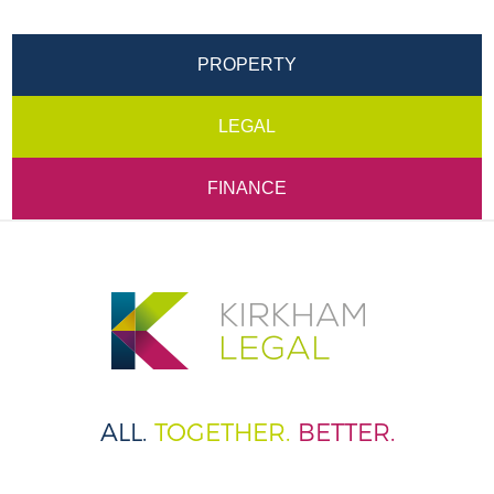
PROPERTY
LEGAL
FINANCE
ALL.
TOGETHER.
BETTER.