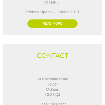
Probate C...
Probate Update – October 2019
READ MORE
CONTACT
74 Rochdale Road
Royton
Oldham
OL2 6QJ
t.
0161 393 2299