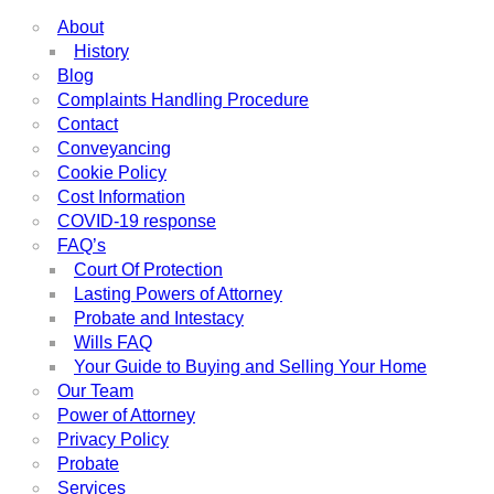
About
History
Blog
Complaints Handling Procedure
Contact
Conveyancing
Cookie Policy
Cost Information
COVID-19 response
FAQ’s
Court Of Protection
Lasting Powers of Attorney
Probate and Intestacy
Wills FAQ
Your Guide to Buying and Selling Your Home
Our Team
Power of Attorney
Privacy Policy
Probate
Services