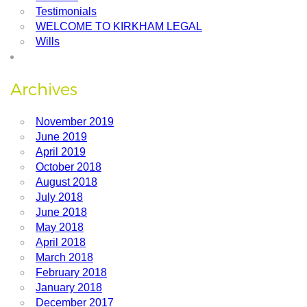
Testimonials
WELCOME TO KIRKHAM LEGAL
Wills
Archives
November 2019
June 2019
April 2019
October 2018
August 2018
July 2018
June 2018
May 2018
April 2018
March 2018
February 2018
January 2018
December 2017