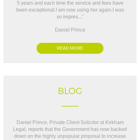
5 years and each time the service and fees have
way t
been exceptional.I am now using her again.I was
BO
so impres..."
Daniel Prince
READ MORE
BLOG
Daniel Prince, Private Client Solicitor at Kirkham
Legal, reports that the Government has now backed
down on the highly unpopular proposal to increase