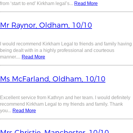
from ‘start to end’ Kirkham legal’s...
Read More
Mr Raynor, Oldham, 10/10
I would recommend Kirkham Legal to friends and family having
being dealt with in a highly professional and courteous
manner....
Read More
Ms McFarland, Oldham, 10/10
Excellent service from Kathryn and her team. I would definitely
recommend Kirkham Legal to my friends and family. Thank
you...
Read More
Mrs Christie, Manchester, 10/10