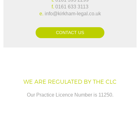
f.
0161 633 3113
e.
info@kirkham-legal.co.uk
CONTACT US
WE ARE REGULATED BY THE CLC
Our Practice Licence Number is 11250.