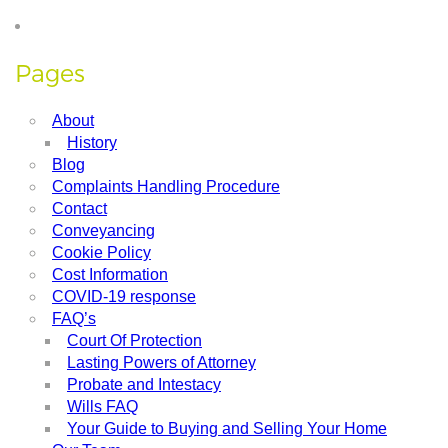
Pages
About
History
Blog
Complaints Handling Procedure
Contact
Conveyancing
Cookie Policy
Cost Information
COVID-19 response
FAQ’s
Court Of Protection
Lasting Powers of Attorney
Probate and Intestacy
Wills FAQ
Your Guide to Buying and Selling Your Home