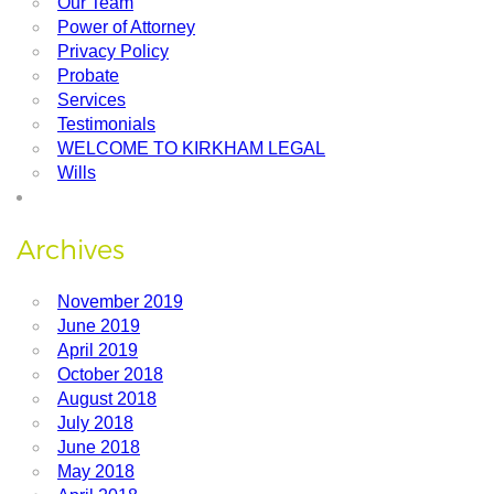
Our Team
Power of Attorney
Privacy Policy
Probate
Services
Testimonials
WELCOME TO KIRKHAM LEGAL
Wills
Archives
November 2019
June 2019
April 2019
October 2018
August 2018
July 2018
June 2018
May 2018