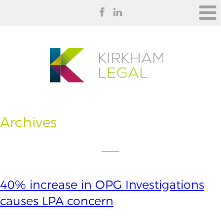
Archives
40% increase in OPG Investigations
causes LPA concern