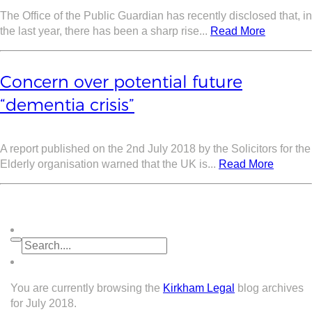
The Office of the Public Guardian has recently disclosed that, in
the last year, there has been a sharp rise...
Read More
Concern over potential future
“dementia crisis”
A report published on the 2nd July 2018 by the Solicitors for the
Elderly organisation warned that the UK is...
Read More
You are currently browsing the
Kirkham Legal
blog archives
for July 2018.