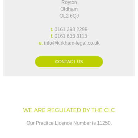
Royton
Oldham
OL2 6QJ
t.
0161 393 2299
f.
0161 633 3113
e.
info@kirkham-legal.co.uk
CONTACT US
WE ARE REGULATED BY THE CLC
Our Practice Licence Number is 11250.