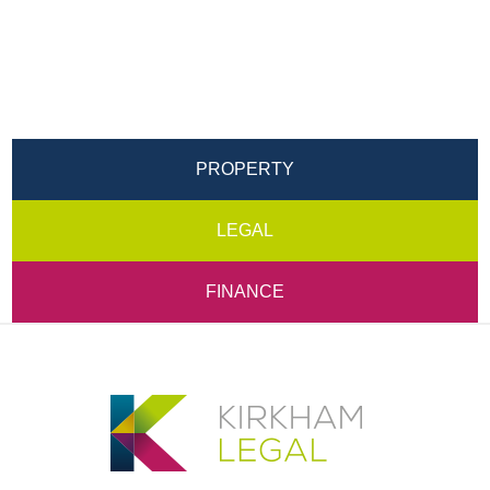
PROPERTY
LEGAL
FINANCE