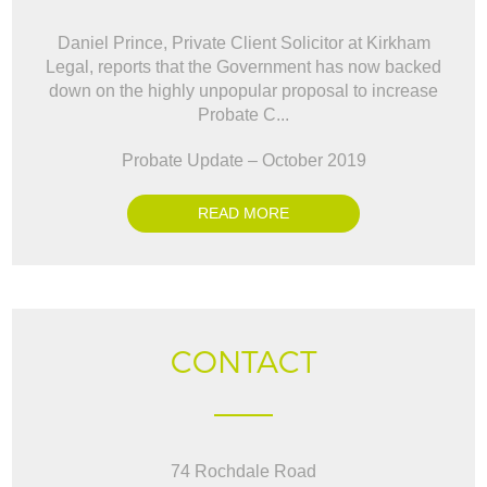
Daniel Prince, Private Client Solicitor at Kirkham
Legal, reports that the Government has now backed
down on the highly unpopular proposal to increase
Probate C...
Probate Update – October 2019
READ MORE
CONTACT
74 Rochdale Road