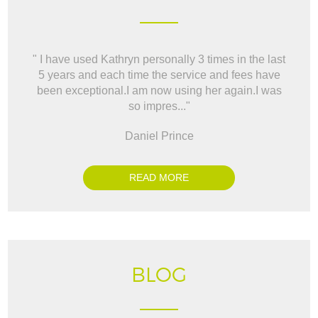
" I have used Kathryn personally 3 times in the last
" W
5 years and each time the service and fees have
way t
been exceptional.I am now using her again.I was
BO
so impres..."
Daniel Prince
READ MORE
BLOG