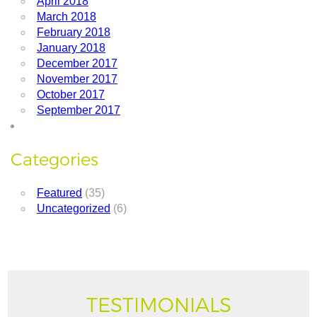
April 2018
March 2018
February 2018
January 2018
December 2017
November 2017
October 2017
September 2017
Categories
Featured
(35)
Uncategorized
(6)
TESTIMONIALS