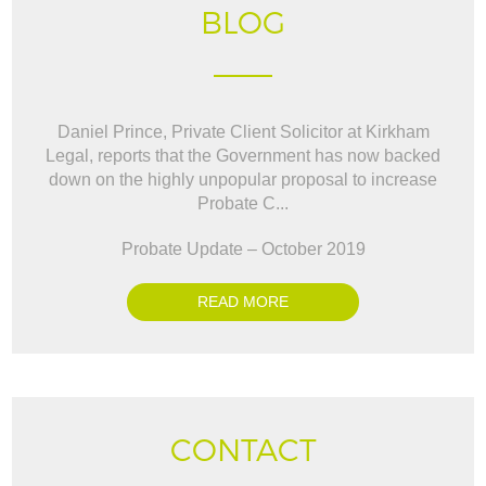
BLOG
Daniel Prince, Private Client Solicitor at Kirkham
Legal, reports that the Government has now backed
down on the highly unpopular proposal to increase
Probate C...
Probate Update – October 2019
READ MORE
CONTACT