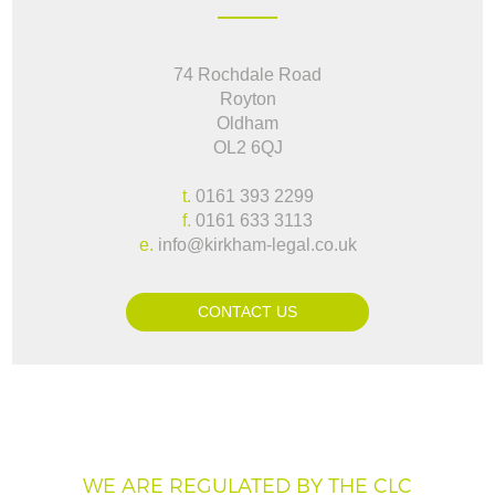
74 Rochdale Road
Royton
Oldham
OL2 6QJ
t.
0161 393 2299
f.
0161 633 3113
e.
info@kirkham-legal.co.uk
CONTACT US
WE ARE REGULATED BY THE CLC