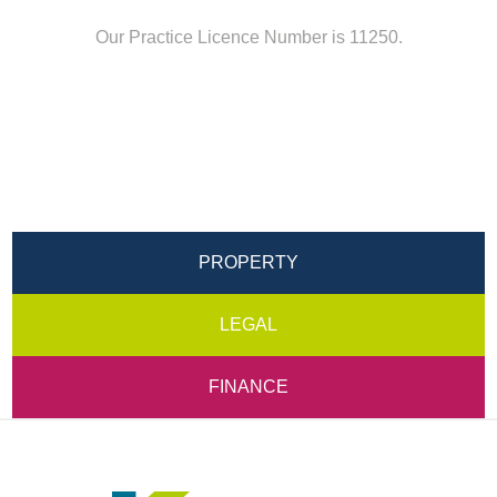
Our Practice Licence Number is 11250.
PROPERTY
LEGAL
FINANCE