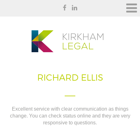
RICHARD ELLIS
Excellent service with clear communication as things
change. You can check status online and they are very
responsive to questions.