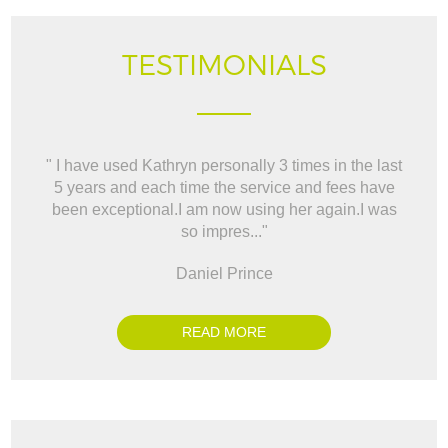
TESTIMONIALS
" I have used Kathryn personally 3 times in the last
" W
5 years and each time the service and fees have
way t
been exceptional.I am now using her again.I was
BO
so impres..."
Daniel Prince
READ MORE