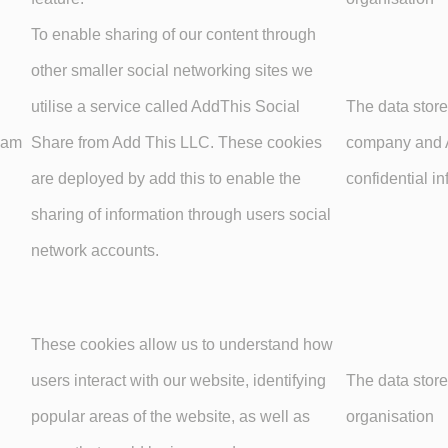
To enable sharing of our content through
other smaller social networking sites we
utilise a service called AddThis Social
The data store
unam
Share from Add This LLC. These cookies
company and A
are deployed by add this to enable the
confidential in
sharing of information through users social
network accounts.
These cookies allow us to understand how
users interact with our website, identifying
The data store
popular areas of the website, as well as
organisation