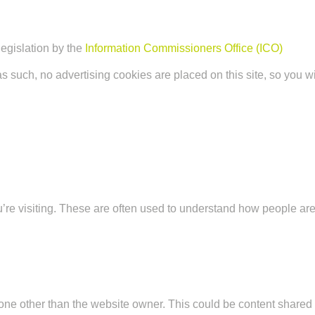
legislation by the
Information Commissioners Office (ICO)
as such, no advertising cookies are placed on this site, so you wi
u’re visiting. These are often used to understand how people are
ne other than the website owner. This could be content shared v