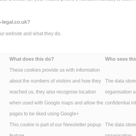
-legal.co.uk?
our website and what they do.
What does this do?
Who sees thi
These cookies provide us with information
about the numbers of visitors and how they
The data store
reached us, they also recognise location
organisation 
when used with Google maps and allow the
confidential in
pages to be liked using Google+
This cookie is part of our Newsletter popup
The data store
feature.
organisation