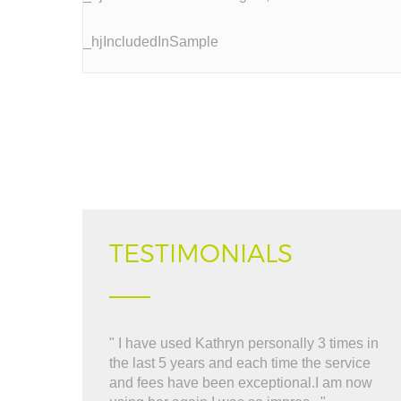
_hjIncludedInSample
TESTIMONIALS
" I have used Kathryn personally 3 times in
" 
the last 5 years and each time the service
al
and fees have been exceptional.I am now
re