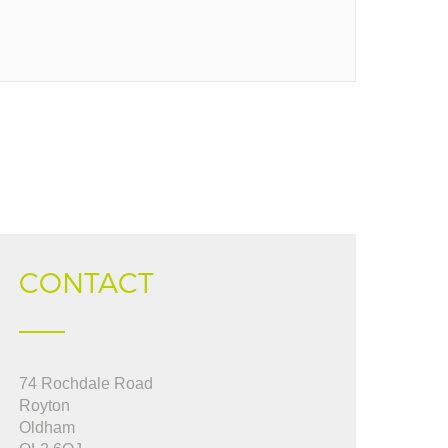
CONTACT
pful, used them to
74 Rochdale Road
"Jeanette you were fantastic from start to
 up to date from start
Royton
finish in dealing with a very trying sale....I
Oldham
really appreciate your efficiency, thank you