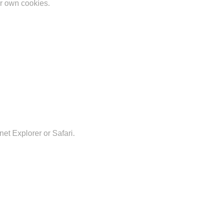
ir own cookies.
et Explorer or Safari.