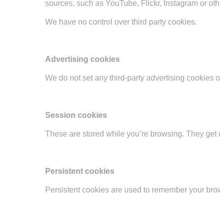
sources, such as YouTube, Flickr, Instagram or ot
We have no control over third party cookies.
Advertising cookies
We do not set any third-party advertising cookies 
Session cookies
These are stored while you’re browsing. They get d
Persistent cookies
Persistent cookies are used to remember your brow