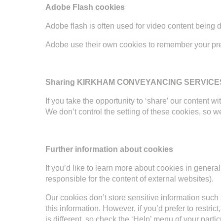
Adobe Flash cookies
Adobe flash is often used for video content being 
Adobe use their own cookies to remember your pr
Sharing KIRKHAM CONVEYANCING SERVICES L
If you take the opportunity to ‘share’ our content
We don’t control the setting of these cookies, so 
Further information about cookies
If you’d like to learn more about cookies in gener
responsible for the content of external websites).
Our cookies don’t store sensitive information such 
this information. However, if you’d prefer to restr
is different, so check the ‘Help’ menu of your par