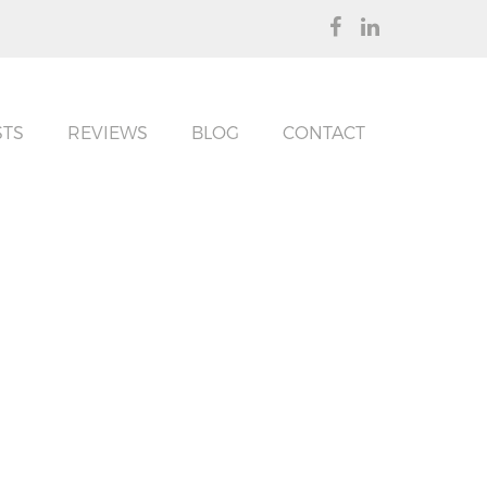
STS
REVIEWS
BLOG
CONTACT