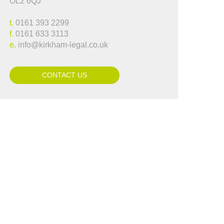
OL2 6QJ
..."
Lynne Hammond
t.
0161 393 2299
f.
0161 633 3113
e.
info@kirkham-legal.co.uk
CONTACT US