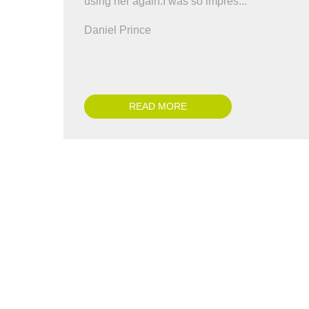
using her again.I was so impres..."
co
all
Daniel Prince
Ch
READ MORE