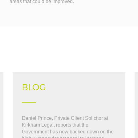
areas that could be improved.
BLOG
What can i say "WOW". BOB was great
Daniel Prince, Private Client Solicitor at
" Very friendly and hel
l the way through the thick and thin. i cant
Kirkham Legal, reports that the
sell our house, kept us
commended BOB at Kirkham
Government has now backed down on the
to finish. ..."