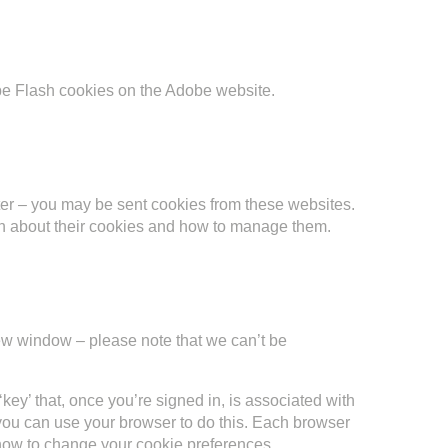
e Flash cookies on the Adobe website.
tter – you may be sent cookies from these websites.
ion about their cookies and how to manage them.
w window – please note that we can’t be
key’ that, once you’re signed in, is associated with
, you can use your browser to do this. Each browser
 how to change your cookie preferences.