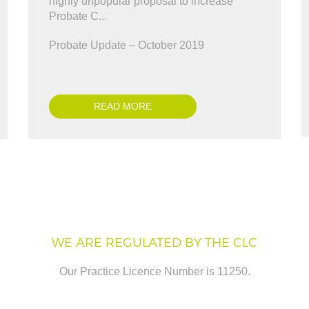
nveyancing enough. A BIG thank you for
highly unpopular proposal to increase
Antonio Marinelli
 y..."
Probate C...
ris Ward
Probate Update – October 2019
READ MORE
WE ARE REGULATED BY THE CLC
Our Practice Licence Number is 11250.