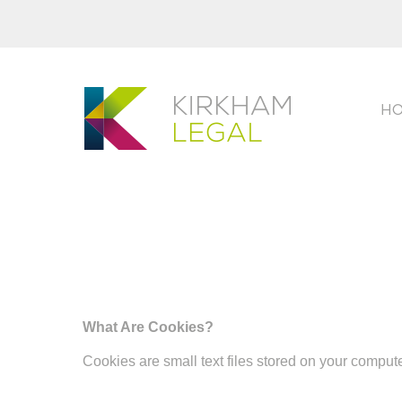
H
What Are Cookies?
Cookies are small text files stored on your comput