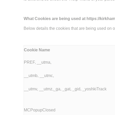
What Cookies are being used at https://kirkham
Below details the cookies that are being used on 
Cookie Name
PREF, __utma,
__utmb, __utmc,
__utmv, __utmz,_ga, _gat, _gid, _yoshkiTrack
MCPopupClosed