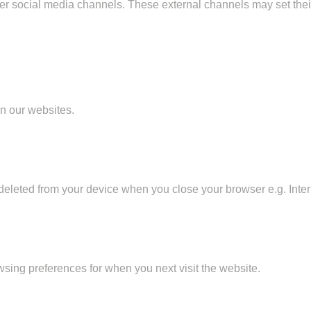
her social media channels. These external channels may set the
on our websites.
eleted from your device when you close your browser e.g. Intern
sing preferences for when you next visit the website.