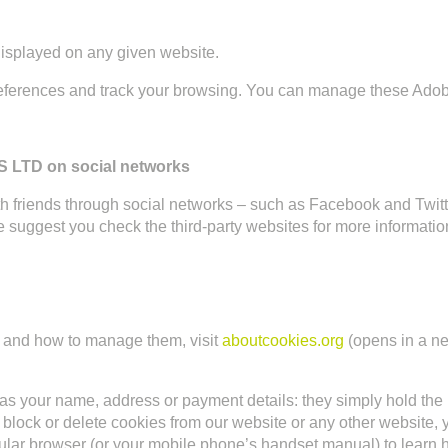
displayed on any given website.
eferences and track your browsing. You can manage these Adob
TD on social networks
 with friends through social networks – such as Facebook and Twi
we suggest you check the third-party websites for more informat
al and how to manage them, visit
aboutcookies.org
(opens in a ne
as your name, address or payment details: they simply hold the ‘
ict, block or delete cookies from our website or any other website
ticular browser (or your mobile phone’s handset manual) to learn