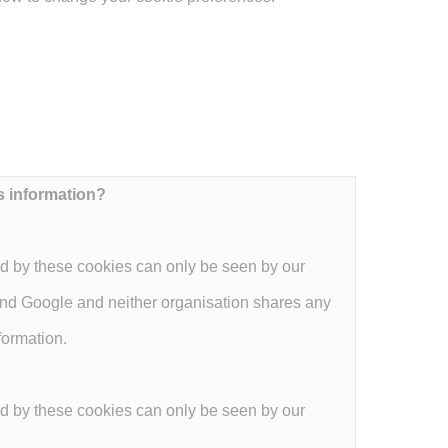
s information?
d by these cookies can only be seen by our
and Google and neither organisation shares any
formation.
d by these cookies can only be seen by our