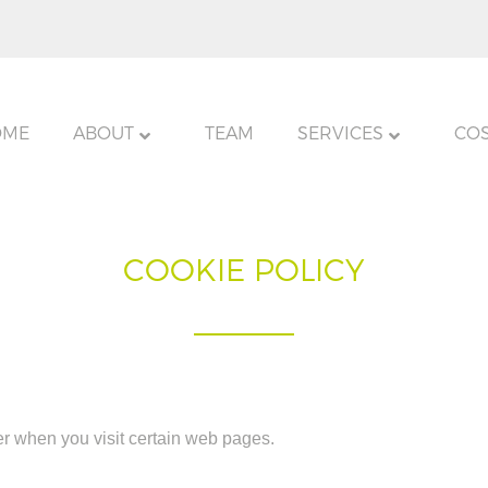
OME
ABOUT
TEAM
SERVICES
CO
COOKIE POLICY
er when you visit certain web pages.