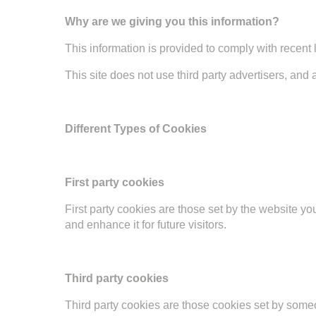
Why are we giving you this information?
This information is provided to comply with recent 
This site does not use third party advertisers, and 
Different Types of Cookies
First party cookies
First party cookies are those set by the website yo
and enhance it for future visitors.
Third party cookies
Third party cookies are those cookies set by someo