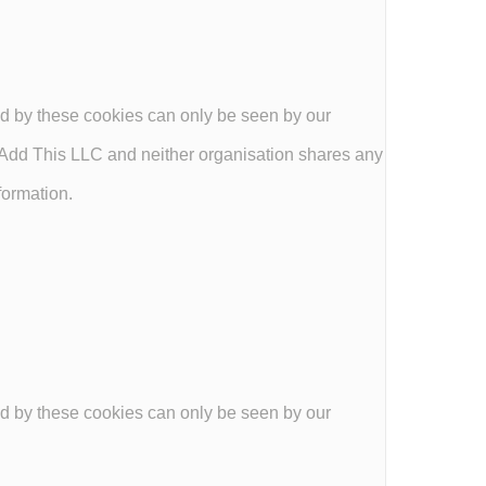
d by these cookies can only be seen by our
dd This LLC and neither organisation shares any
formation.
d by these cookies can only be seen by our