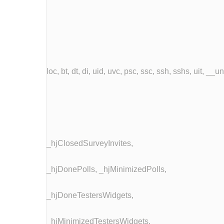
loc, bt, dt, di, uid, uvc, psc, ssc, ssh, sshs, uit, __
_hjClosedSurveyInvites,
_hjDonePolls, _hjMinimizedPolls,
_hjDoneTestersWidgets,
_hjMinimizedTestersWidgets,