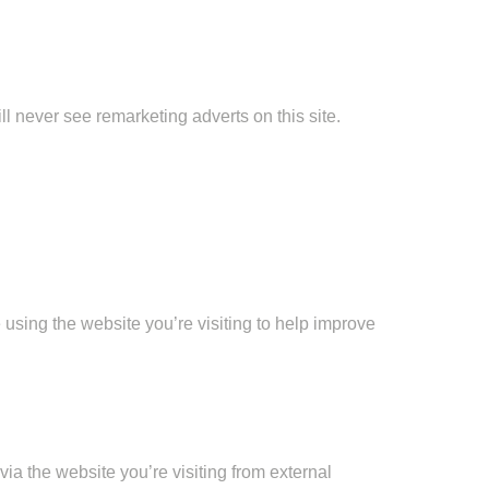
ll never see remarketing adverts on this site.
 using the website you’re visiting to help improve
ia the website you’re visiting from external