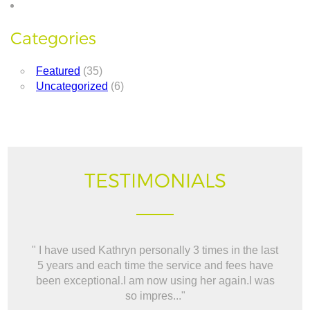
Categories
Featured
(35)
Uncategorized
(6)
TESTIMONIALS
" I have used Kathryn personally 3 times in the last
" W
5 years and each time the service and fees have
way t
been exceptional.I am now using her again.I was
BO
so impres..."