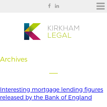
Archives
Interesting mortgage lending figures
released by the Bank of England