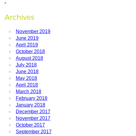
Archives
November 2019
June 2019
April 2019
October 2018
August 2018
July 2018
June 2018
May 2018
April 2018
March 2018
February 2018
January 2018
December 2017
November 2017
October 2017
September 2017