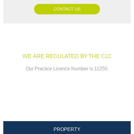
CONTACT US
WE ARE REGULATED BY THE CLC
Our Practice Licence Number is 11250.
PROPERTY