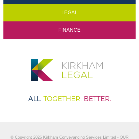
LEGAL
FINANCE
ALL.
TOGETHER.
BETTER.
© Copyright 2026 Kirkham Conveyancing Services Limited - OUR