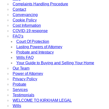
Complaints Handling Procedure
Contact
Conveyancing
Cookie Policy
Cost Information
COVID-19 response
FAQ’s
Court Of Protection
Lasting Powers of Attorney
Probate and Intestacy
Wills FAQ
Your Guide to Buying and Selling Your Home
Our Team
Power of Attorney
Privacy Policy
Probate
Services
Testimonials
WELCOME TO KIRKHAM LEGAL
Wills