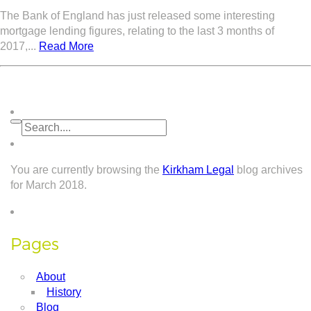
The Bank of England has just released some interesting
mortgage lending figures, relating to the last 3 months of
2017,...
Read More
You are currently browsing the
Kirkham Legal
blog archives
for March 2018.
Pages
About
History
Blog