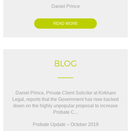
Daniel Prince
READ MORE
BLOG
Daniel Prince, Private Client Solicitor at Kirkham
Legal, reports that the Government has now backed
down on the highly unpopular proposal to increase
Probate C...
Probate Update – October 2019