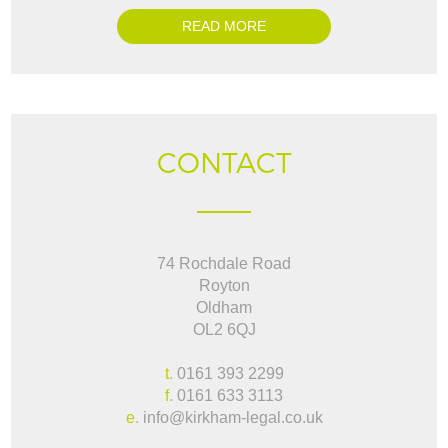
READ MORE
CONTACT
74 Rochdale Road
Royton
Oldham
OL2 6QJ
t.
0161 393 2299
f.
0161 633 3113
e.
info@kirkham-legal.co.uk