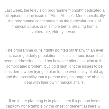
Last week, the television programme “Tonight” dedicated a
full episode to the issue of “Elder Abuse”. More specifically,
the programme concentrated on the particular issue of
financial abuse, or in simple terms, stealing from a
vulnerable, elderly person.
The programme quite rightly pointed out that with an ever
increasing elderly population, this is a serious issue that
needs addressing. It did not however offer a solution to this
complicated problem, but it did highlight the issues to be
considered when trying to plan for the eventuality of old age
and the possibility that a person may no longer be able to
deal with their own financial affairs.
If no future planning is in place, then if a person loses
capacity (for example by the onset of dementia) there will