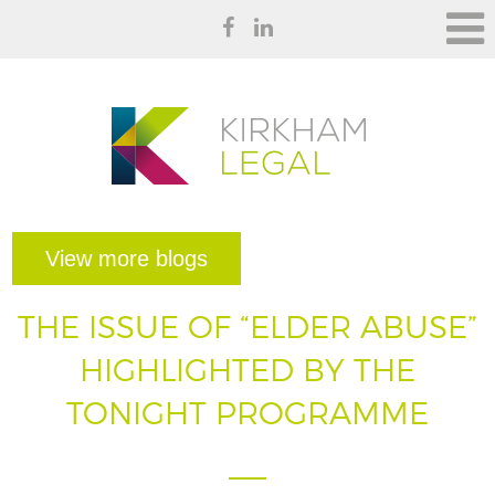
View more blogs
THE ISSUE OF “ELDER ABUSE”
HIGHLIGHTED BY THE
TONIGHT PROGRAMME