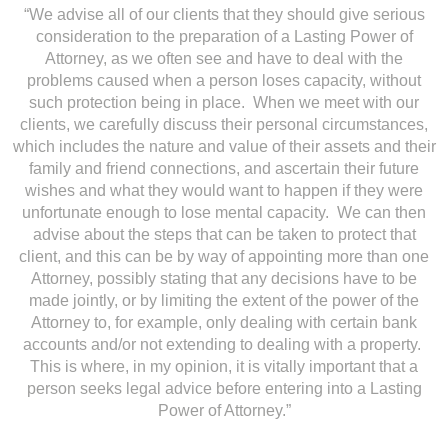
“We advise all of our clients that they should give serious
consideration to the preparation of a Lasting Power of
Attorney, as we often see and have to deal with the
problems caused when a person loses capacity, without
such protection being in place. When we meet with our
clients, we carefully discuss their personal circumstances,
which includes the nature and value of their assets and their
family and friend connections, and ascertain their future
wishes and what they would want to happen if they were
unfortunate enough to lose mental capacity. We can then
advise about the steps that can be taken to protect that
client, and this can be by way of appointing more than one
Attorney, possibly stating that any decisions have to be
made jointly, or by limiting the extent of the power of the
Attorney to, for example, only dealing with certain bank
accounts and/or not extending to dealing with a property.
This is where, in my opinion, it is vitally important that a
person seeks legal advice before entering into a Lasting
Power of Attorney.”