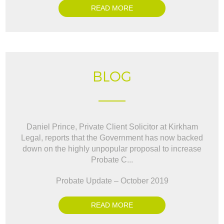
READ MORE
BLOG
Daniel Prince, Private Client Solicitor at Kirkham
Legal, reports that the Government has now backed
down on the highly unpopular proposal to increase
Probate C...
Probate Update – October 2019
READ MORE