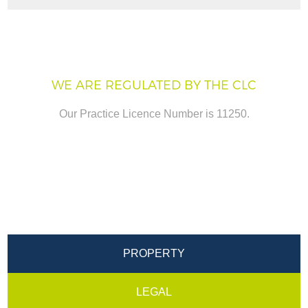
WE ARE REGULATED BY THE CLC
Our Practice Licence Number is 11250.
PROPERTY
LEGAL