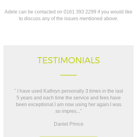
Adele can be contacted on 0161 393 2299 if you would like
to discuss any of the issues mentioned above.
TESTIMONIALS
" I have used Kathryn personally 3 times in the last
" W
5 years and each time the service and fees have
way t
been exceptional.I am now using her again.I was
BO
so impres..."
Daniel Prince