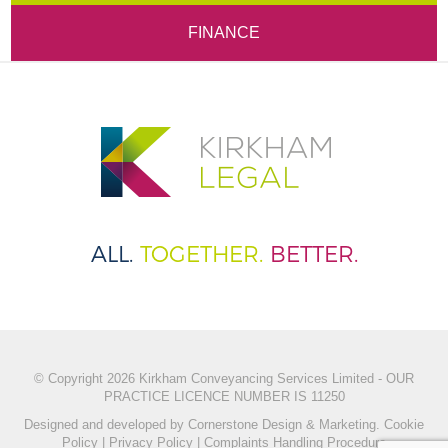
FINANCE
ALL.
TOGETHER.
BETTER.
© Copyright 2026 Kirkham Conveyancing Services Limited - OUR
PRACTICE LICENCE NUMBER IS 11250
Designed and developed by
Cornerstone Design & Marketing.
Cookie
Policy
|
Privacy Policy
|
Complaints Handling Procedure