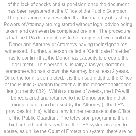
of the lack of checks and supervision once the document
has been registered at the Office of the Public Guardian.
The programme also revealed that the majority of Lasting
Powers of Attorney are registered without legal advice being
taken, and can even be completed on-line. The procedure
is that the LPA document has to be completed, with both the
Donor and Attorney or Attorneys having their signatures
witnessed. Further, a person called a “Certificate Provider”
has to confirm that the Donor has capacity to prepare the
document. This person is usually a lawyer, doctor or
someone who has known the Attorney for at least 2 years.
Once the form is completed, it is then submitted to the Office
of the Public Guardian together with the modest application
fee (currently £82). Within a matter of weeks, the LPA will
be registered and returned to the Donor, and from that
moment on it can be used by the Attorney (if the LPA
provides for this), without any further recourse to the Office
of the Public Guardian. The television programme then
highlighted that this is where the LPA system is open to
abuse, as unlike the Court of Protection system, there are no