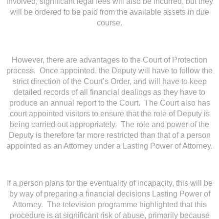
involved, significant legal fees will also be incurred, but they
will be ordered to be paid from the available assets in due
course.
However, there are advantages to the Court of Protection
process. Once appointed, the Deputy will have to follow the
strict direction of the Court’s Order, and will have to keep
detailed records of all financial dealings as they have to
produce an annual report to the Court. The Court also has
court appointed visitors to ensure that the role of Deputy is
being carried out appropriately. The role and power of the
Deputy is therefore far more restricted than that of a person
appointed as an Attorney under a Lasting Power of Attorney.
If a person plans for the eventuality of incapacity, this will be
by way of preparing a financial decisions Lasting Power of
Attorney. The television programme highlighted that this
procedure is at significant risk of abuse, primarily because