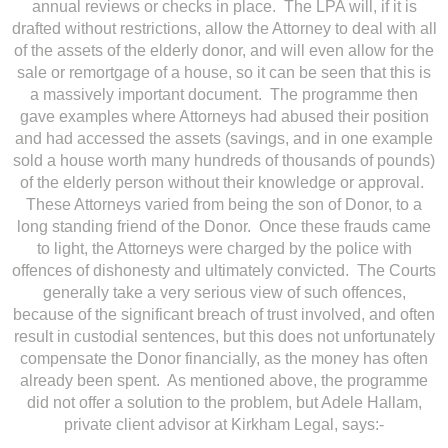
annual reviews or checks in place. The LPA will, if it is
drafted without restrictions, allow the Attorney to deal with all
of the assets of the elderly donor, and will even allow for the
sale or remortgage of a house, so it can be seen that this is
a massively important document. The programme then
gave examples where Attorneys had abused their position
and had accessed the assets (savings, and in one example
sold a house worth many hundreds of thousands of pounds)
of the elderly person without their knowledge or approval.
These Attorneys varied from being the son of Donor, to a
long standing friend of the Donor. Once these frauds came
to light, the Attorneys were charged by the police with
offences of dishonesty and ultimately convicted. The Courts
generally take a very serious view of such offences,
because of the significant breach of trust involved, and often
result in custodial sentences, but this does not unfortunately
compensate the Donor financially, as the money has often
already been spent. As mentioned above, the programme
did not offer a solution to the problem, but Adele Hallam,
private client advisor at Kirkham Legal, says:-