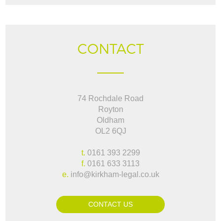
CONTACT
74 Rochdale Road
Royton
Oldham
OL2 6QJ
t.
0161 393 2299
f.
0161 633 3113
e.
info@kirkham-legal.co.uk
CONTACT US