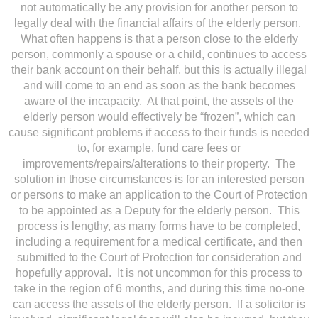
not automatically be any provision for another person to
legally deal with the financial affairs of the elderly person.
What often happens is that a person close to the elderly
person, commonly a spouse or a child, continues to access
their bank account on their behalf, but this is actually illegal
and will come to an end as soon as the bank becomes
aware of the incapacity. At that point, the assets of the
elderly person would effectively be “frozen”, which can
cause significant problems if access to their funds is needed
to, for example, fund care fees or
improvements/repairs/alterations to their property. The
solution in those circumstances is for an interested person
or persons to make an application to the Court of Protection
to be appointed as a Deputy for the elderly person. This
process is lengthy, as many forms have to be completed,
including a requirement for a medical certificate, and then
submitted to the Court of Protection for consideration and
hopefully approval. It is not uncommon for this process to
take in the region of 6 months, and during this time no-one
can access the assets of the elderly person. If a solicitor is