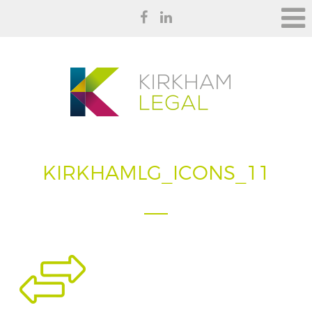
KIRKHAMLG_ICONS_11