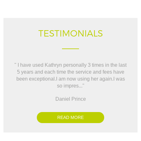
TESTIMONIALS
" I have used Kathryn personally 3 times in the last
" W
5 years and each time the service and fees have
way t
been exceptional.I am now using her again.I was
BO
so impres..."
Daniel Prince
READ MORE