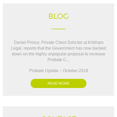
BLOG
Daniel Prince, Private Client Solicitor at Kirkham
Legal, reports that the Government has now backed
down on the highly unpopular proposal to increase
Probate C...
Probate Update – October 2019
READ MORE