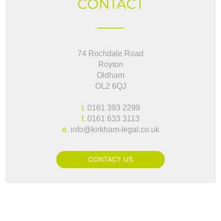
CONTACT
74 Rochdale Road
Royton
Oldham
OL2 6QJ
t.
0161 393 2299
f.
0161 633 3113
e.
info@kirkham-legal.co.uk
CONTACT US