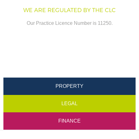
WE ARE REGULATED BY THE CLC
Our Practice Licence Number is 11250.
PROPERTY
LEGAL
FINANCE