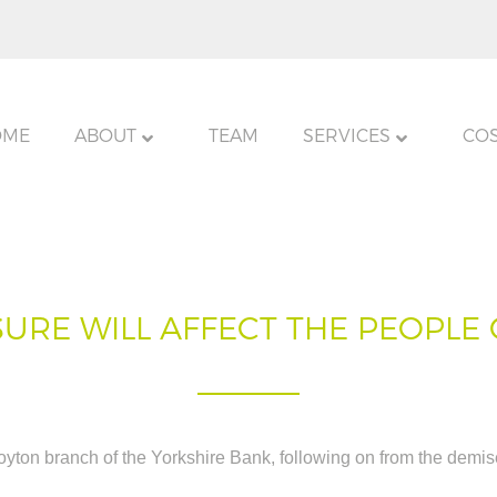
OME
ABOUT
TEAM
SERVICES
CO
URE WILL AFFECT THE PEOPLE
oyton branch of the Yorkshire Bank, following on from the demise 