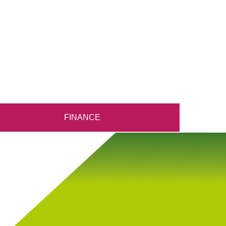
FINANCE