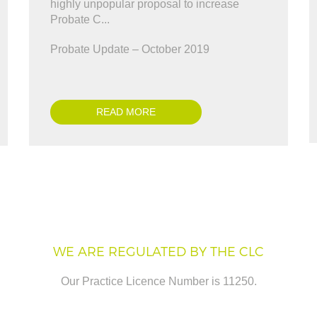
nveyancing enough. A BIG thank you for
highly unpopular proposal to increase
Antonio Marinelli
 y..."
Probate C...
ris Ward
Probate Update – October 2019
READ MORE
WE ARE REGULATED BY THE CLC
Our Practice Licence Number is 11250.