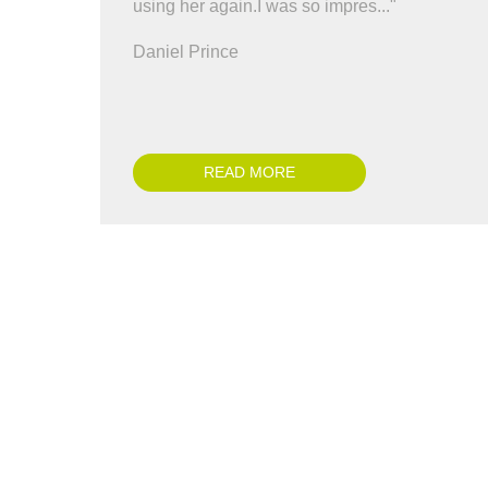
using her again.I was so impres..."
co
all
Daniel Prince
Ch
READ MORE