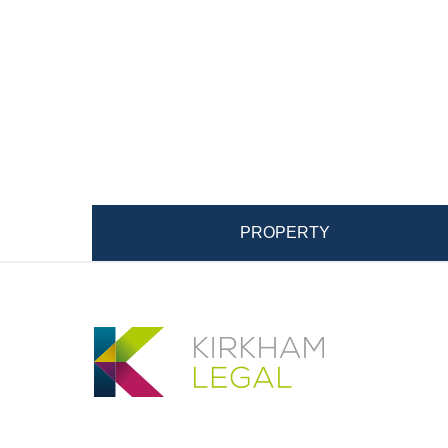
PROPERTY