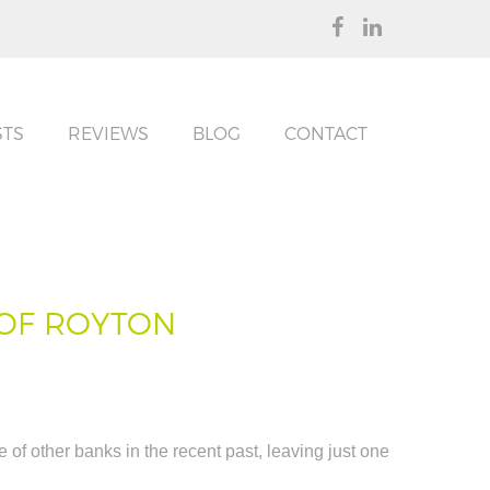
STS
REVIEWS
BLOG
CONTACT
 OF ROYTON
of other banks in the recent past, leaving just one