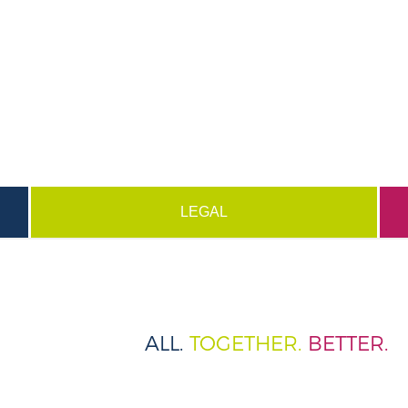
LEGAL
ALL.
TOGETHER.
BETTER.