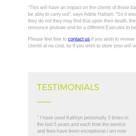
“This will have an impact on the clients of those 
be able to carry out”, says Adele Hallam. “So it wo
they do not they may find that upon their death, th
renounce probate and for a different Executor to b
Please feel free to
contact us
if you wish to review 
clients at no cost, so if you wish to store your will
TESTIMONIALS
" I have used Kathryn personally 3 times in
" 
the last 5 years and each time the service
al
and fees have been exceptional.I am now
re