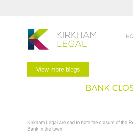
H
View more blogs
BANK CLOS
Kirkham Legal are sad to note the closure of the R
Bank in the town.