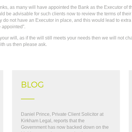
banks, as many will have appointed the Bank as the Executor of 
uld be advisable for such clients now to review the terms of the
ey do not have an Executor in place, and this would lead to extr
e appointed”.
your will, as if the will still meets your needs then we will not c
 with us then please ask.
BLOG
What can i say "WOW". BOB was great
Daniel Prince, Private Client Solicitor at
" Very friendly and hel
l the way through the thick and thin. i cant
Kirkham Legal, reports that the
sell our house, kept us
commended BOB at Kirkham
Government has now backed down on the
to finish. ..."