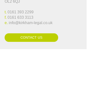
OL2 6QJ
..."
Lynne Hammond
t.
0161 393 2299
f.
0161 633 3113
e.
info@kirkham-legal.co.uk
CONTACT US