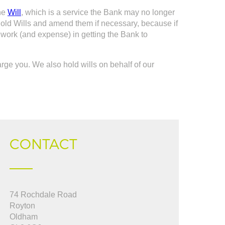
the
Will
, which is a service the Bank may no longer
ir old Wills and amend them if necessary, because if
a work (and expense) in getting the Bank to
harge you. We also hold wills on behalf of our
CONTACT
pful, used them to
74 Rochdale Road
"Jeanette you were fantastic from start to
 up to date from start
Royton
finish in dealing with a very trying sale....I
Oldham
really appreciate your efficiency, thank you